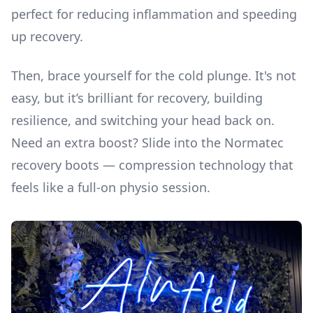
perfect for reducing inflammation and speeding
up recovery.
Then, brace yourself for the cold plunge. It's not
easy, but it’s brilliant for recovery, building
resilience, and switching your head back on.
Need an extra boost? Slide into the Normatec
recovery boots — compression technology that
feels like a full-on physio session.