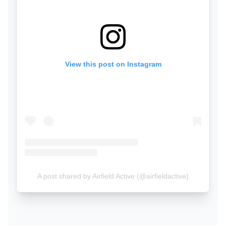
View this post on Instagram
A post shared by Airfield Active (@airfieldactive)