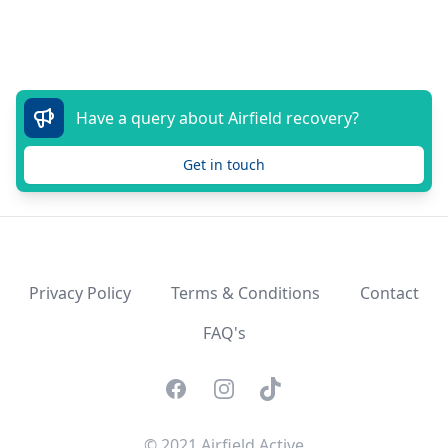
Have a query about Airfield recovery?
Get in touch
Privacy Policy
Terms & Conditions
Contact
FAQ's
Facebook
Instagram
TikTok
© 2021 Airfield Active