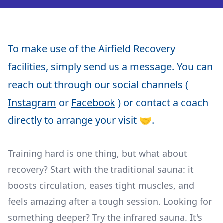
To make use of the Airfield Recovery
facilities, simply send us a message. You can
reach out through our social channels (
Instagram
or
Facebook
) or contact a coach
directly to arrange your visit 🤝.
Training hard is one thing, but what about
recovery? Start with the traditional sauna: it
boosts circulation, eases tight muscles, and
feels amazing after a tough session. Looking for
something deeper? Try the infrared sauna. It's